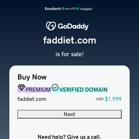
Excellent
4.5 out of 5
faddiet.com
is for sale!
Buy Now
PREMIUM
VERIFIED DOMAIN
faddiet.com
$1,999
USD
Next
Need help? Give us a call.