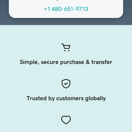
+1 480-651-9713
Simple, secure purchase & transfer
Trusted by customers globally