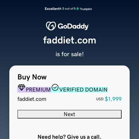
Excellent
4.5 out of 5
faddiet.com
is for sale!
Buy Now
PREMIUM
VERIFIED DOMAIN
faddiet.com
$1,999
USD
Next
Need help? Give us a call.