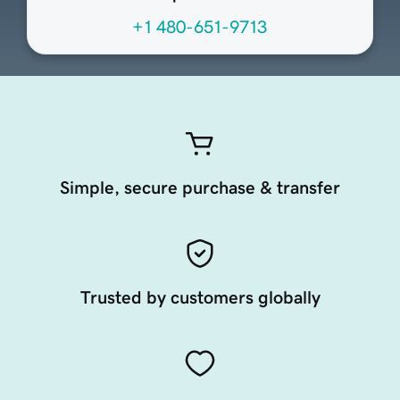
+1 480-651-9713
Simple, secure purchase & transfer
Trusted by customers globally