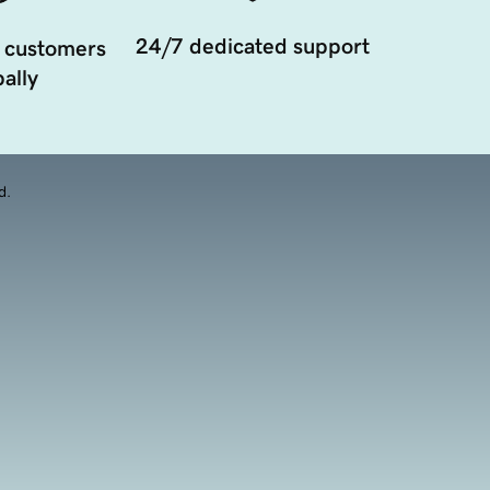
24/7 dedicated support
 customers
ally
d.