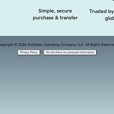
Simple, secure
Trusted by
purchase & transfer
glob
opyright © 2026 GoDaddy Operating Company, LLC. All Rights Reserve
·
Privacy Policy
Do not share my personal information