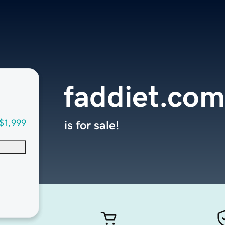
faddiet.com
$1,999
is for sale!