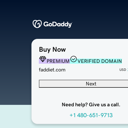
Buy Now
PREMIUM
VERIFIED DOMAIN
faddiet.com
USD
Next
Need help? Give us a call.
+1 480-651-9713