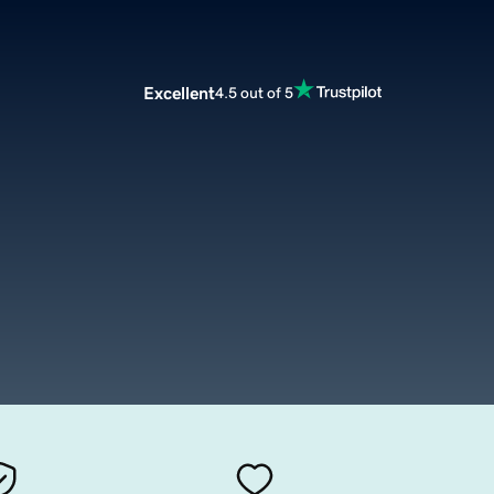
Excellent
4.5 out of 5