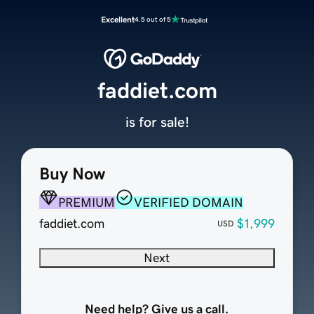
Excellent
4.5 out of 5
faddiet.com
is for sale!
Buy Now
PREMIUM
VERIFIED DOMAIN
faddiet.com
$1,999
USD
Next
Need help? Give us a call.