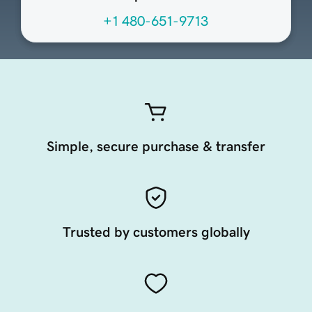
+1 480-651-9713
Simple, secure purchase & transfer
Trusted by customers globally