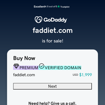
Excellent
4.5 out of 5
faddiet.com
is for sale!
Buy Now
PREMIUM
VERIFIED DOMAIN
faddiet.com
$1,999
USD
Next
Need help? Give us a call.