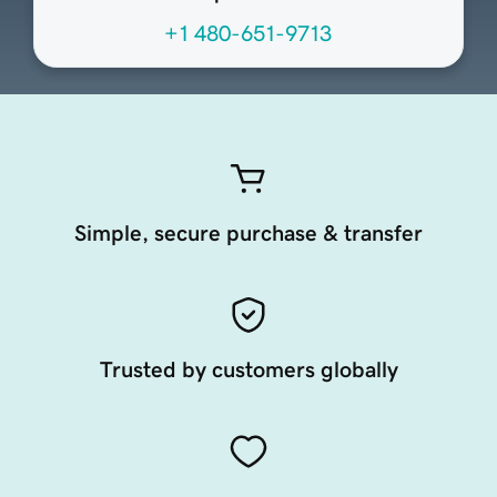
+1 480-651-9713
Simple, secure purchase & transfer
Trusted by customers globally