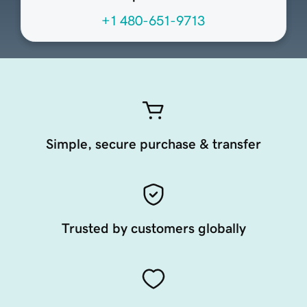
+1 480-651-9713
Simple, secure purchase & transfer
Trusted by customers globally