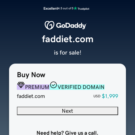
Excellent
4.5 out of 5
faddiet.com
is for sale!
Buy Now
PREMIUM
VERIFIED DOMAIN
faddiet.com
$1,999
USD
Next
Need help? Give us a call.