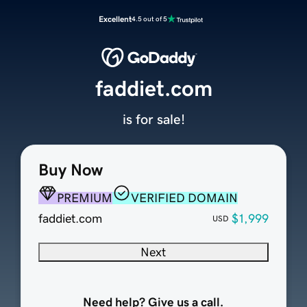
Excellent
4.5 out of 5
faddiet.com
is for sale!
Buy Now
PREMIUM
VERIFIED DOMAIN
faddiet.com
$1,999
USD
Next
Need help? Give us a call.