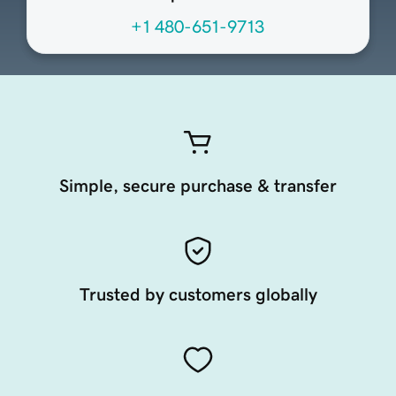
+1 480-651-9713
Simple, secure purchase & transfer
Trusted by customers globally